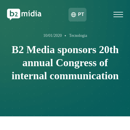
PT
10/01/2020
Tecnologia
B2 Media sponsors 20th
annual Congress of
internal communication