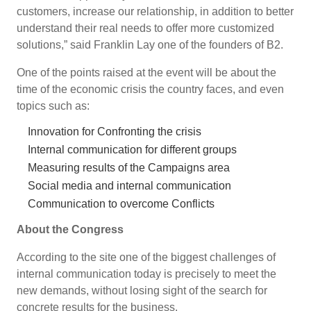
customers, increase our relationship, in addition to better
understand their real needs to offer more customized
solutions,” said Franklin Lay one of the founders of B2.
One of the points raised at the event will be about the
time of the economic crisis the country faces, and even
topics such as:
Innovation for Confronting the crisis
Internal communication for different groups
Measuring results of the Campaigns area
Social media and internal communication
Communication to overcome Conflicts
About the Congress
According to the site one of the biggest challenges of
internal communication today is precisely to meet the
new demands, without losing sight of the search for
concrete results for the business.