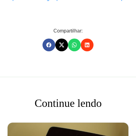
Compartilhar:
Continue lendo