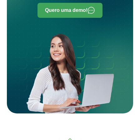
Quero uma demo!