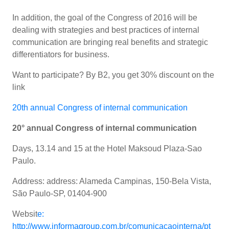
In addition, the goal of the Congress of 2016 will be
dealing with strategies and best practices of internal
communication are bringing real benefits and strategic
differentiators for business.
Want to participate? By B2, you get 30% discount on the
link
20th annual Congress of internal communication
20° annual Congress of internal communication
Days, 13.14 and 15 at the Hotel Maksoud Plaza-Sao
Paulo.
Address: address: Alameda Campinas, 150-Bela Vista,
São Paulo-SP, 01404-900
Websit
e:
http://www.informagroup.com.br/comunicacaointerna/pt