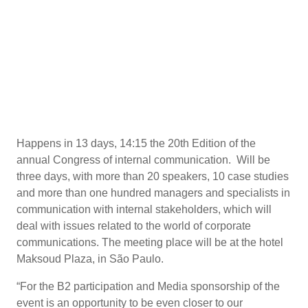
Happens in 13 days, 14:15 the 20th Edition of the
annual Congress of internal communication. Will be
three days, with more than 20 speakers, 10 case studies
and more than one hundred managers and specialists in
communication with internal stakeholders, which will
deal with issues related to the world of corporate
communications. The meeting place will be at the hotel
Maksoud Plaza, in São Paulo.
“For the B2 participation and Media sponsorship of the
event is an opportunity to be even closer to our