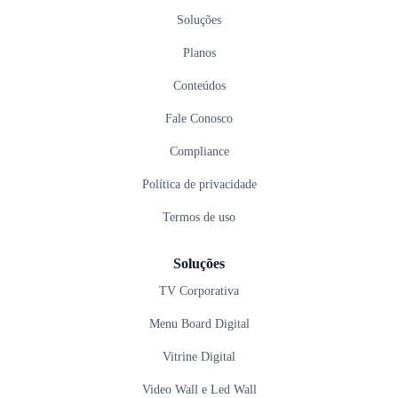
Soluções
Planos
Conteúdos
Fale Conosco
Compliance
Política de privacidade
Termos de uso
Soluções
TV Corporativa
Menu Board Digital
Vitrine Digital
Video Wall e Led Wall