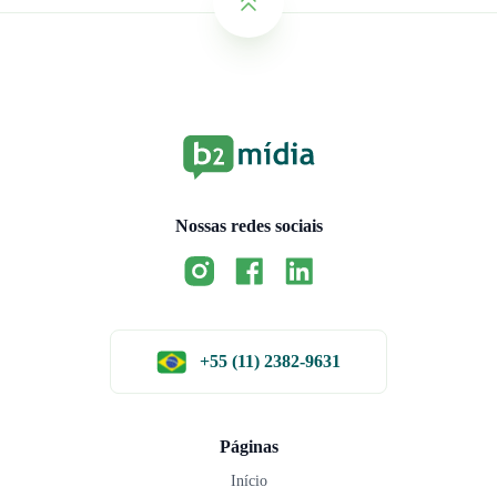
Nossas redes sociais
+55 (11) 2382-9631
Páginas
Início