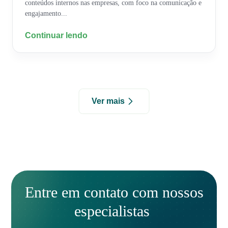
conteúdos internos nas empresas, com foco na comunicação e
engajamento...
Continuar lendo
Ver mais
Entre em contato com nossos
especialistas