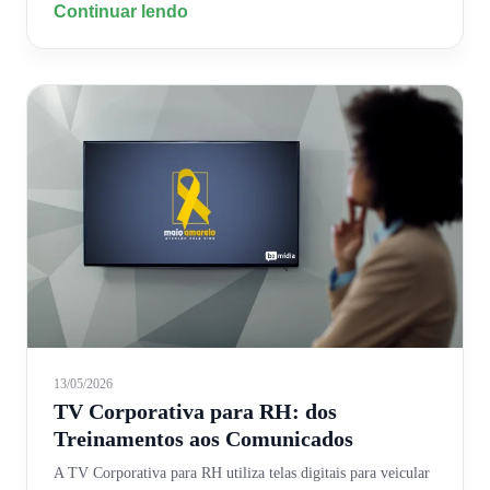
Continuar lendo
13/05/2026
TV Corporativa para RH: dos
Treinamentos aos Comunicados
A TV Corporativa para RH utiliza telas digitais para veicular