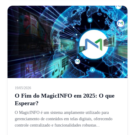
19/05/2026
O Fim do MagicINFO em 2025: O que
Esperar?
O MagicINFO é um sistema amplamente utilizado para
gerenciamento de conteúdos em telas digitais, oferecendo
controle centralizado e funcionalidades robustas...