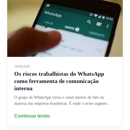
26/06/2026
Os riscos trabalhistas do WhatsApp
como ferramenta de comunicação
interna
O grupo de WhatsApp virou o canal interno de fato da
maioria das empresas brasileiras. É onde o aviso urgente...
Continuar lendo