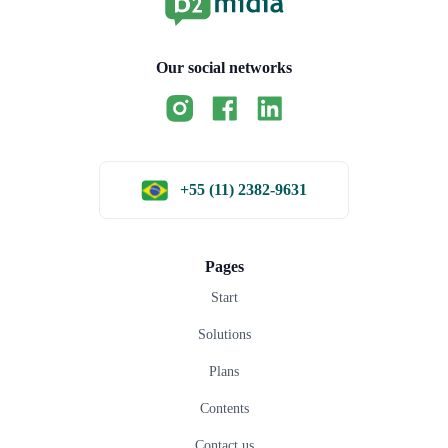
Our social networks
+55 (11) 2382-9631
Pages
Start
Solutions
Plans
Contents
Contact us