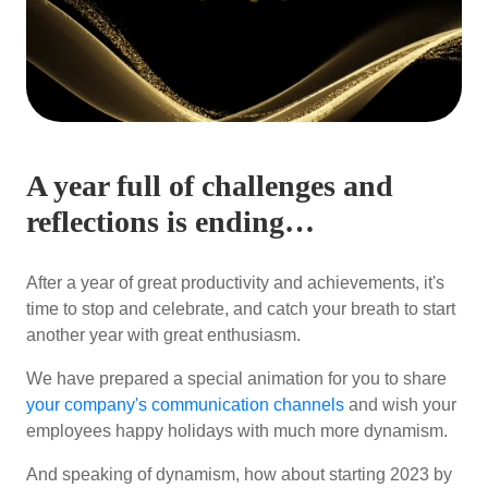
A year full of challenges and
reflections is ending…
After a year of great productivity and achievements, it's
time to stop and celebrate, and catch your breath to start
another year with great enthusiasm.
We have prepared a special animation for you to share
your company's communication channels
and wish your
employees happy holidays with much more dynamism.
And speaking of dynamism, how about starting 2023 by