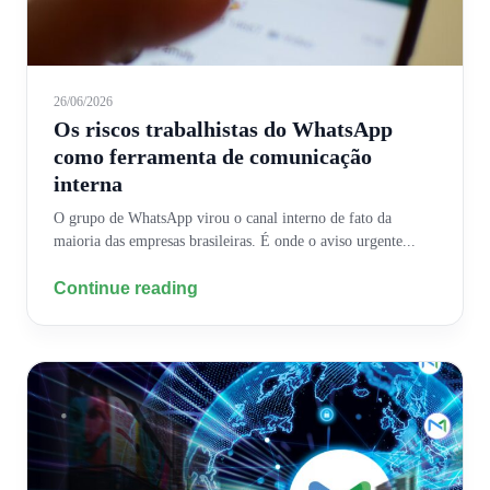
26/06/2026
Os riscos trabalhistas do WhatsApp
como ferramenta de comunicação
interna
O grupo de WhatsApp virou o canal interno de fato da
maioria das empresas brasileiras. É onde o aviso urgente...
Continue reading