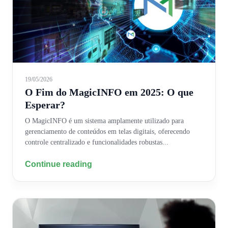
19/05/2026
O Fim do MagicINFO em 2025: O que
Esperar?
O MagicINFO é um sistema amplamente utilizado para
gerenciamento de conteúdos em telas digitais, oferecendo
controle centralizado e funcionalidades robustas...
Continue reading