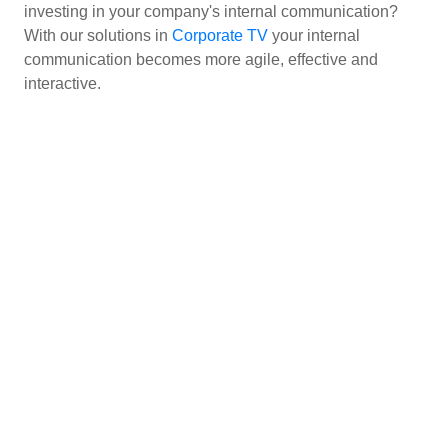
investing in your company's internal communication?
With our solutions in
Corporate TV
your internal
communication becomes more agile, effective and
interactive.