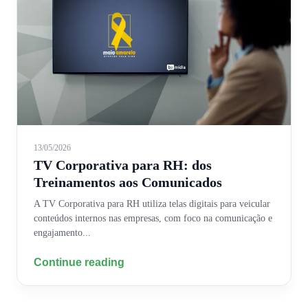
13/05/2026
TV Corporativa para RH: dos
Treinamentos aos Comunicados
A TV Corporativa para RH utiliza telas digitais para veicular
conteúdos internos nas empresas, com foco na comunicação e
engajamento...
Continue reading