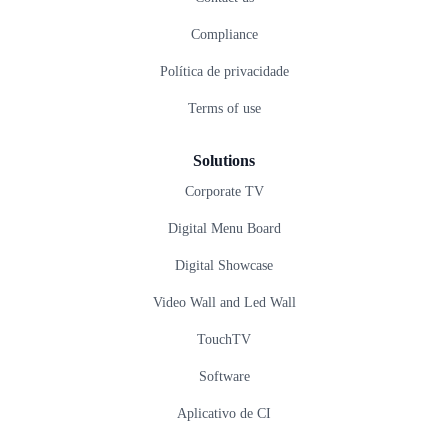
Compliance
Política de privacidade
Terms of use
Solutions
Corporate TV
Digital Menu Board
Digital Showcase
Video Wall and Led Wall
TouchTV
Software
Aplicativo de CI