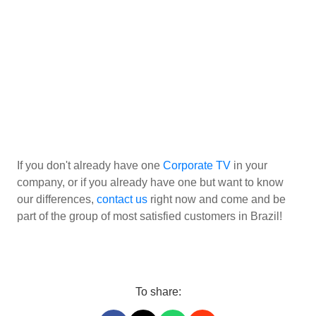
If you don't already have one
Corporate TV
in your
company, or if you already have one but want to know
our differences,
contact us
right now and come and be
part of the group of most satisfied customers in Brazil!
To share: