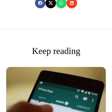
Keep reading