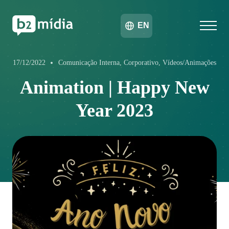
EN
17/12/2022
Comunicação Interna, Corporativo, Vídeos/Animações
Animation | Happy New
Year 2023