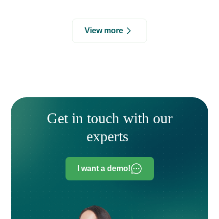
View more
Get in touch with our
experts
I want a demo!