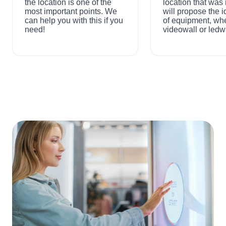
the location is one of the
location that wa
most important points. We
will propose the i
can help you with this if you
of equipment, wh
need!
videowall or ledwa