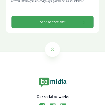
oferecer informações de serviços que possam ser do seu interesse.
Our social networks