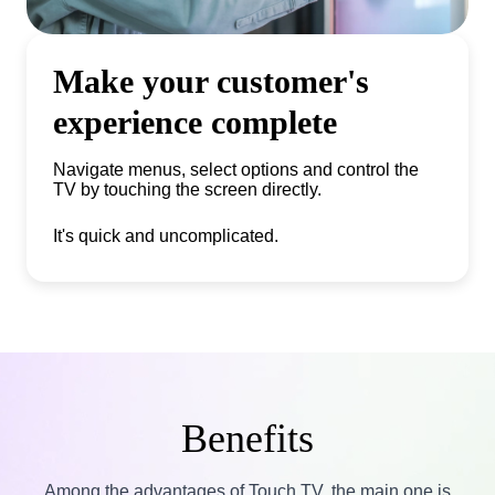
Make your customer's
experience complete
Navigate menus, select options and control the
TV by touching the screen directly.
It's quick and uncomplicated.
Benefits
Among the advantages of Touch TV, the main one is