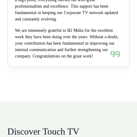
professionalism and excellence. This support has been
fundamental in keeping our Corporate TV network updated
and constantly evolving.
We are immensely grateful to B2 Mídia for the excellent
work they have been doing over the years. Without a doubt,
your contribution has been fundamental in improving our
internal communication and further strengthening our
company. Congratulations on the great work!
Discover Touch TV