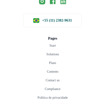
+55 (11) 2382-9631
Pages
Start
Solutions
Plans
Contents
Contact us
Compliance
Política de privacidade