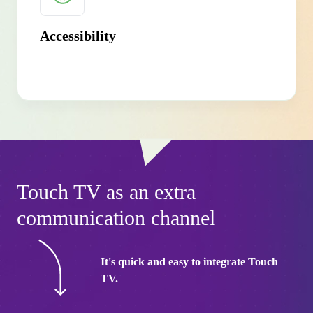
Accessibility
Touch TV as an extra
communication channel
It's quick and easy to integrate Touch
TV.