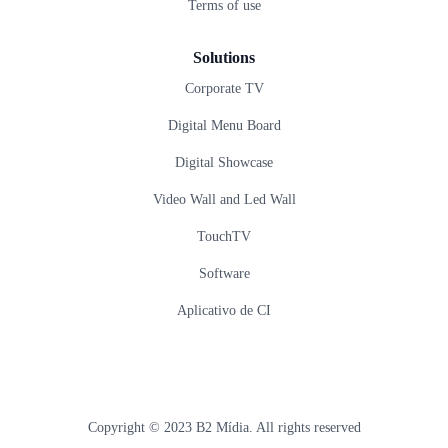
Terms of use
Solutions
Corporate TV
Digital Menu Board
Digital Showcase
Video Wall and Led Wall
TouchTV
Software
Aplicativo de CI
Copyright © 2023 B2 Mídia. All rights reserved