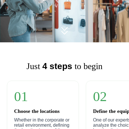
Just
4 steps
to begin
01
02
Choose the locations
Define the equi
Whether in the corporate or
One of our experts
retail environment, defining
analyze the choic