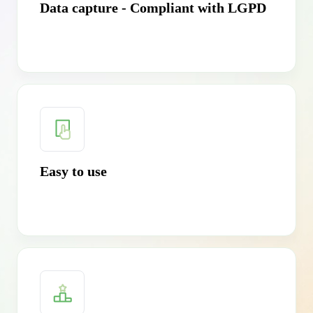
Data capture - Compliant with LGPD
Easy to use