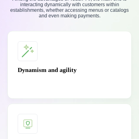
interacting dynamically with customers within
establishments, whether accessing menus or catalogs
and even making payments.
Dynamism and agility