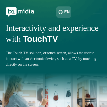
EN
Interactivity and experience
TouchTV
with
The Touch TV solution, or touch screen, allows the user to
interact with an electronic device, such as a TV, by touching
directly on the screen.