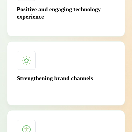
Positive and engaging technology
experience
Strengthening brand channels