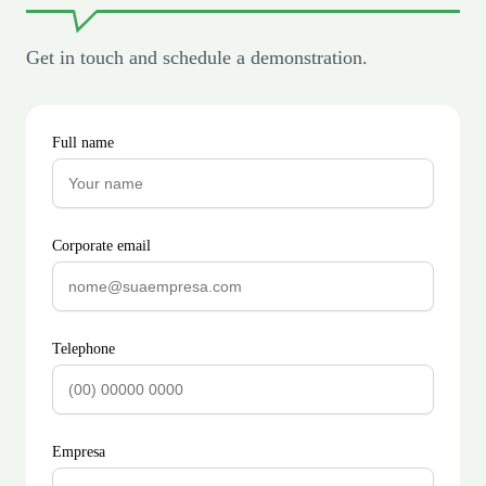
Get in touch and schedule a demonstration.
Full name
Corporate email
Telephone
Empresa