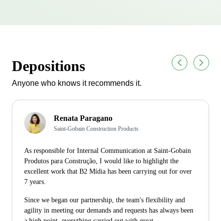
Depositions
Anyone who knows it recommends it.
Renata Paragano
Saint-Gobain Construction Products
As responsible for Internal Communication at Saint-Gobain
Produtos para Construção, I would like to highlight the
excellent work that B2 Mídia has been carrying out for over
7 years.
Since we began our partnership, the team's flexibility and
agility in meeting our demands and requests has always been
a high point, everything carried out with great