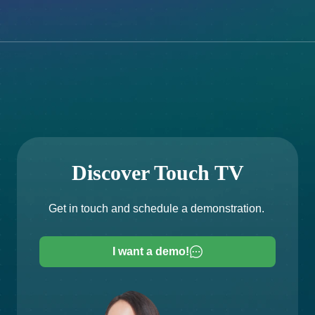
Discover Touch TV
Get in touch and schedule a demonstration.
I want a demo!