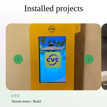
Installed projects
CVC
Various stores / Brazil