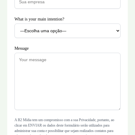
What is your main intention?
Message
A B2 Mídia tem um compromisso com a sua Privacidade, portanto, ao
clicar em ENVIAR os dados deste formulário serão utilizados para
administrar sua conta e possibilitar que sejam realizados contatos para