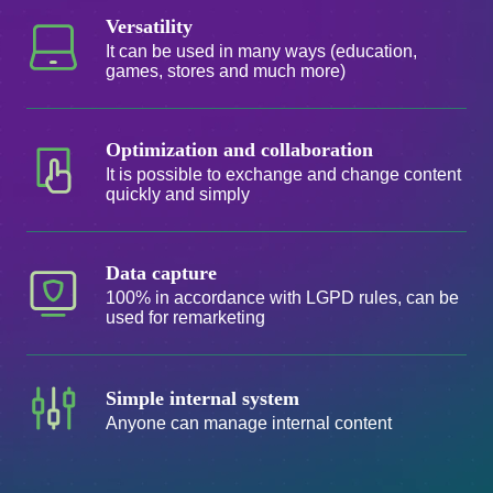
Versatility
It can be used in many ways (education,
games, stores and much more)
Optimization and collaboration
It is possible to exchange and change content
quickly and simply
Data capture
100% in accordance with LGPD rules, can be
used for remarketing
Simple internal system
Anyone can manage internal content