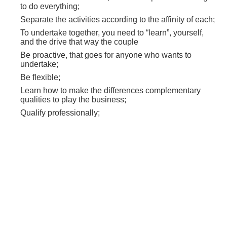
to do everything;
Separate the activities according to the affinity of each;
To undertake together, you need to “learn”, yourself,
and the drive that way the couple
Be proactive, that goes for anyone who wants to
undertake;
Be flexible;
Learn how to make the differences complementary
qualities to play the business;
Qualify professionally;