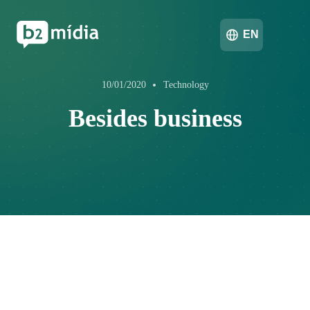
EN
10/01/2020
Technology
Besides business