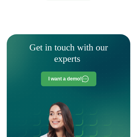
Get in touch with our
experts
I want a demo!