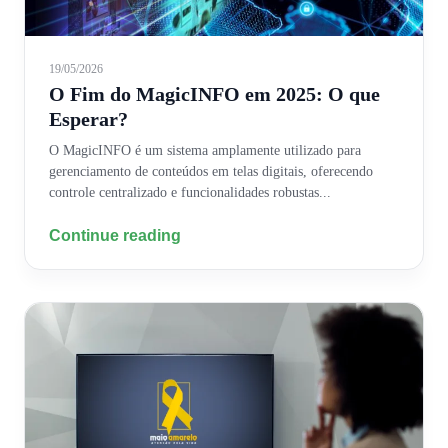
19/05/2026
O Fim do MagicINFO em 2025: O que
Esperar?
O MagicINFO é um sistema amplamente utilizado para
gerenciamento de conteúdos em telas digitais, oferecendo
controle centralizado e funcionalidades robustas...
Continue reading