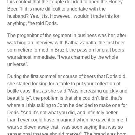
this context that the couple decided to open the Honey
Beer. “If it is more difficult to undertake with the
husband? Yes, it is. However, I wouldn’t trade this for
anything, “he told Doris.
The progenitor of the segment in business was her, after
watching an interview with Kathia Zanatta, the first beer
sommelière formed in Brazil, the passion for craft beers
was almost immediate, “I was charmed by the whole
universe”.
During the first sommelier course of beers that Doris did,
she started looking for a table to put your collection of
bottle caps, that as she said “Was increasing quickly and
beautifully”, the problem is that she couldn’t find, that’s
where all this talking to John he decided to make one for
Doris. “And it’s not what you did, and infinitely better
than I ever could have imagined when he gave it to me, I
was so blown away that I was soon saying that was so
sensational that we should market”. The brand was born,