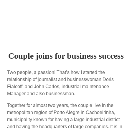
Couple joins for business success
Two people, a passion! That’s how I started the
relationship of journalist and businesswoman Doris
Fialcoff, and John Carlos, industrial maintenance
Manager and also businessman.
Together for almost two years, the couple live in the
metropolitan region of Porto Alegre in Cachoeirinha,
municipality known for having a large industrial district
and having the headquarters of large companies. It is in