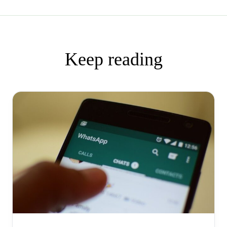
Keep reading