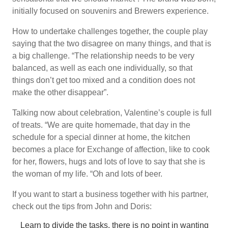
initially focused on souvenirs and Brewers experience.
How to undertake challenges together, the couple play
saying that the two disagree on many things, and that is
a big challenge. “The relationship needs to be very
balanced, as well as each one individually, so that
things don’t get too mixed and a condition does not
make the other disappear”.
Talking now about celebration, Valentine’s couple is full
of treats. “We are quite homemade, that day in the
schedule for a special dinner at home, the kitchen
becomes a place for Exchange of affection, like to cook
for her, flowers, hugs and lots of love to say that she is
the woman of my life. “Oh and lots of beer.
If you want to start a business together with his partner,
check out the tips from John and Doris:
Learn to divide the tasks, there is no point in wanting