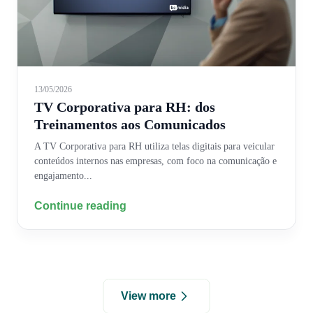
13/05/2026
TV Corporativa para RH: dos
Treinamentos aos Comunicados
A TV Corporativa para RH utiliza telas digitais para veicular
conteúdos internos nas empresas, com foco na comunicação e
engajamento...
Continue reading
View more