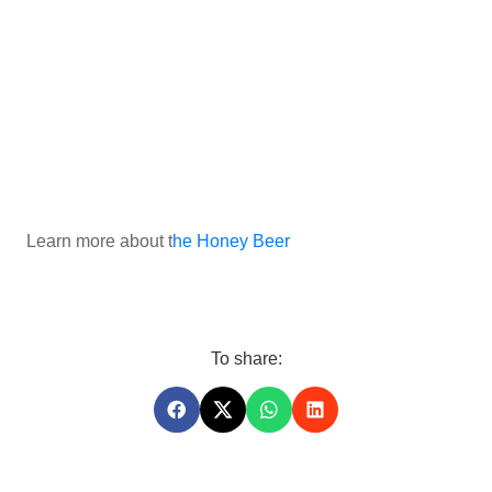
Learn more about t
he Honey Beer
To share: