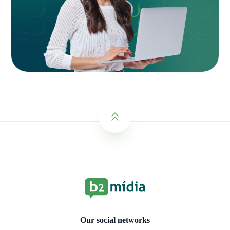
Our social networks