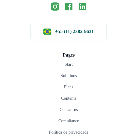
+55 (11) 2382-9631
Pages
Start
Solutions
Plans
Contents
Contact us
Compliance
Política de privacidade