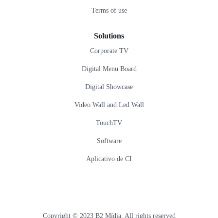
Terms of use
Solutions
Corporate TV
Digital Menu Board
Digital Showcase
Video Wall and Led Wall
TouchTV
Software
Aplicativo de CI
Copyright © 2023 B2 Mídia. All rights reserved