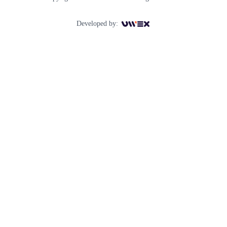
Developed by: