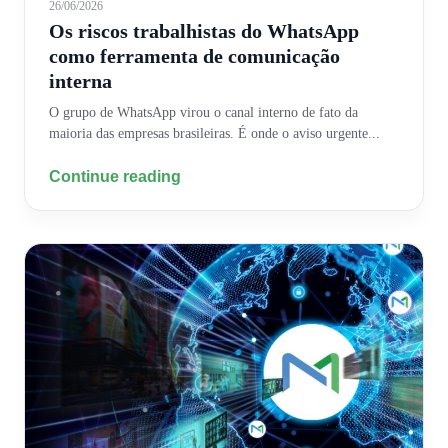
26/06/2026
Os riscos trabalhistas do WhatsApp
como ferramenta de comunicação
interna
O grupo de WhatsApp virou o canal interno de fato da
maioria das empresas brasileiras. É onde o aviso urgente...
Continue reading