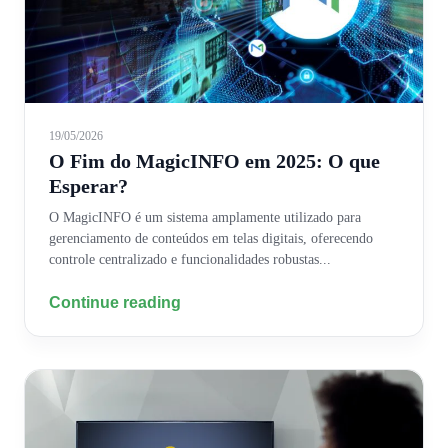
19/05/2026
O Fim do MagicINFO em 2025: O que
Esperar?
O MagicINFO é um sistema amplamente utilizado para
gerenciamento de conteúdos em telas digitais, oferecendo
controle centralizado e funcionalidades robustas...
Continue reading