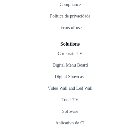
Compliance
Política de privacidade
Terms of use
Solutions
Corporate TV
Digital Menu Board
Digital Showcase
Video Wall and Led Wall
TouchTV
Software
Aplicativo de CI