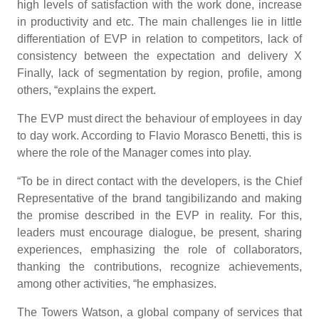
high levels of satisfaction with the work done, increase
in productivity and etc. The main challenges lie in little
differentiation of EVP in relation to competitors, lack of
consistency between the expectation and delivery X
Finally, lack of segmentation by region, profile, among
others, “explains the expert.
The EVP must direct the behaviour of employees in day
to day work. According to Flavio Morasco Benetti, this is
where the role of the Manager comes into play.
“To be in direct contact with the developers, is the Chief
Representative of the brand tangibilizando and making
the promise described in the EVP in reality. For this,
leaders must encourage dialogue, be present, sharing
experiences, emphasizing the role of collaborators,
thanking the contributions, recognize achievements,
among other activities, “he emphasizes.
The Towers Watson, a global company of services that