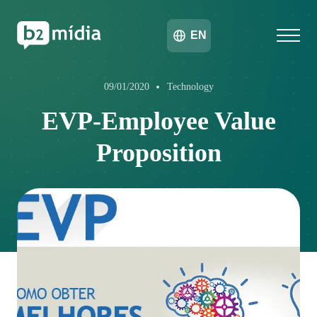
EN
09/01/2020
Technology
EVP-Employee Value
Proposition