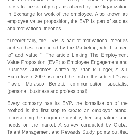
refers to the set of programs offered by the Organization
in Exchange for work of the employee. Also known as
employee value proposition, the EVP is part of studies
and motivational theories.
“Theoretically, the EVP is part of motivational theories
and studies, conducted by the Marketing, which aimed
to” add value “. The article Linking The Employment
Value Proposition (EVP) to Employee Engagement and
Business Outcomes, written by Brian k. Heger, AT&T
Executive in 2007, is one of the first on the subject, “says
Flavio Morasco Benetti, communication specialist
(personal, business and professional).
Every company has its EVP, the formalization of the
method is the first step to create an employer brand,
representing the corporate identity, their aspirations and
needs on the market. A survey conducted by Global
Talent Management and Rewards Study, points out that