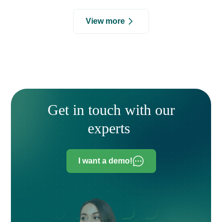
View more
Get in touch with our
experts
I want a demo!