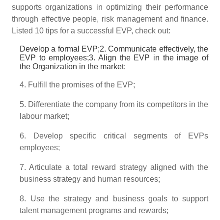
supports organizations in optimizing their performance
through effective people, risk management and finance.
Listed 10 tips for a successful EVP, check out:
Develop a formal EVP;2. Communicate effectively, the
EVP to employees;3. Align the EVP in the image of
the Organization in the market;
4. Fulfill the promises of the EVP;
5. Differentiate the company from its competitors in the
labour market;
6. Develop specific critical segments of EVPs
employees;
7. Articulate a total reward strategy aligned with the
business strategy and human resources;
8. Use the strategy and business goals to support
talent management programs and rewards;