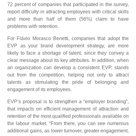
72 percent of companies that participated in the survey,
report difficulty in attracting employees with critical skills
and more than half of them (56%) claim to have
problems with retention.
For Flávio Morasco Benetti, companies that adopt the
EVP as your brand development strategy, are more
likely to face a shortage of talent, since they convey a
clear message about its key attributes. In addition, when
an organization can develop a consistent EVP, stands
out from the competition, helping not only to attract
talents as stimulating the pride of belonging and
engagement of its employees.
EVP’s proposal is to strengthen a “employer branding”,
that impacts on efficient management of attraction and
retention of the most qualified professionals available on
the labour market. “From there, you can see numerous
additional gains, as lower turnover, greater engagement,