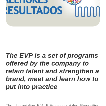
The EVP is a set of programs
offered by the company to
retain talent and strengthen a
brand, meet and learn how to
put into practice
The abbreviation E.V. P-Employee Value Proposition,