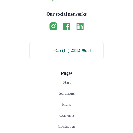
Our social networks
+55 (11) 2382-9631
Pages
Start
Solutions
Plans
Contents
Contact us