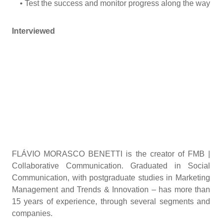
• Test the success and monitor progress along the way
Interviewed
FLÁVIO MORASCO BENETTI is the creator of FMB |
Collaborative Communication. Graduated in Social
Communication, with postgraduate studies in Marketing
Management and Trends & Innovation – has more than
15 years of experience, through several segments and
companies.