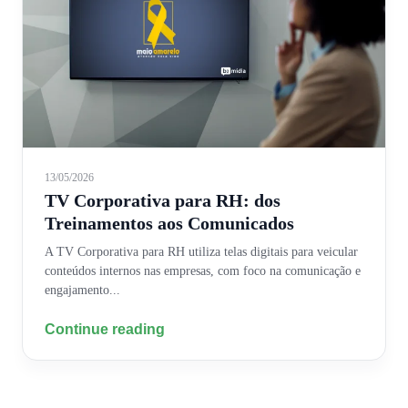
13/05/2026
TV Corporativa para RH: dos
Treinamentos aos Comunicados
A TV Corporativa para RH utiliza telas digitais para veicular
conteúdos internos nas empresas, com foco na comunicação e
engajamento...
Continue reading