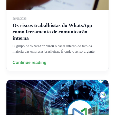
26/06/2026
Os riscos trabalhistas do WhatsApp
como ferramenta de comunicação
interna
O grupo de WhatsApp virou o canal interno de fato da
maioria das empresas brasileiras. É onde o aviso urgente...
Continue reading