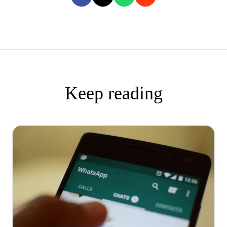
Keep reading