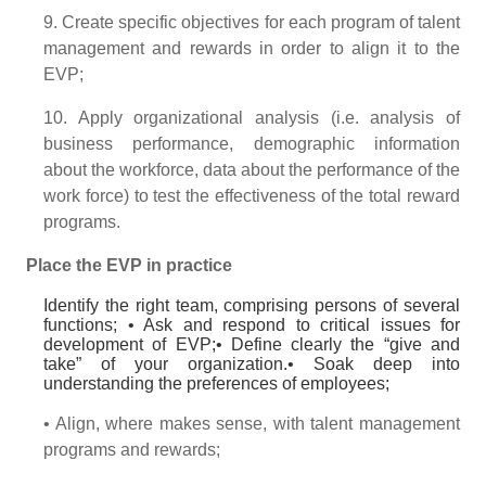
9. Create specific objectives for each program of talent
management and rewards in order to align it to the
EVP;
10. Apply organizational analysis (i.e. analysis of
business performance, demographic information
about the workforce, data about the performance of the
work force) to test the effectiveness of the total reward
programs.
Place the EVP in practice
Identify the right team, comprising persons of several
functions; • Ask and respond to critical issues for
development of EVP;• Define clearly the “give and
take” of your organization.• Soak deep into
understanding the preferences of employees;
• Align, where makes sense, with talent management
programs and rewards;