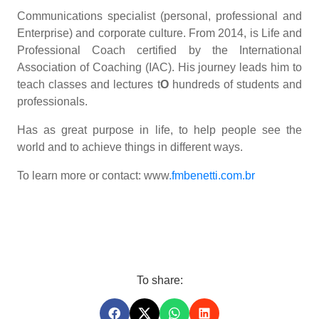
Communications specialist (personal, professional and
Enterprise) and corporate culture. From 2014, is Life and
Professional Coach certified by the International
Association of Coaching (IAC). His journey leads him to
teach classes and lectures t
O
hundreds of students and
professionals.
Has as great purpose in life, to help people see the
world and to achieve things in different ways.
To learn more or contact: www
.fmbenetti.com.br
To share: